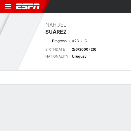
NAHUEL
SUÁREZ
Progreso
#23
G
BIRTHDATE
2/6/2000 (26)
NATIONALITY
Uruguay
Overview
Bio
News
Matches
Stats
Matches