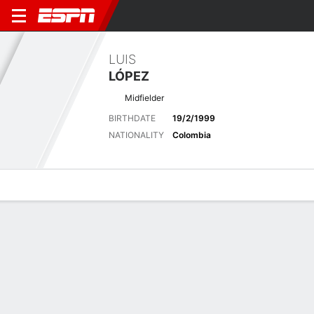
LUIS
LÓPEZ
Midfielder
BIRTHDATE
19/2/1999
NATIONALITY
Colombia
Overview
Bio
News
Matches
Stats
Matches