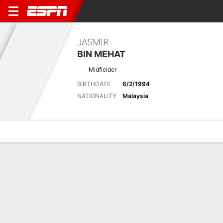
JASMIR
BIN MEHAT
Midfielder
BIRTHDATE
6/2/1994
NATIONALITY
Malaysia
Overview
Bio
News
Matches
Stats
Matches