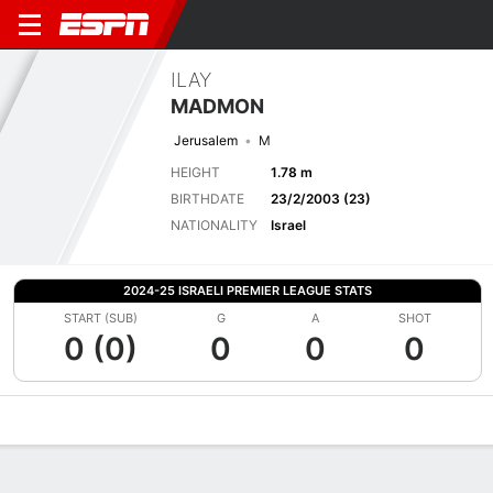
ILAY
MADMON
Jerusalem
M
HEIGHT
1.78 m
BIRTHDATE
23/2/2003 (23)
NATIONALITY
Israel
2024-25 ISRAELI PREMIER LEAGUE STATS
START (SUB)
G
A
SHOT
0 (0)
0
0
0
Overview
Bio
News
Matches
Stats