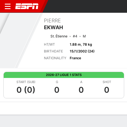
PIERRE
EKWAH
St. Étienne
#4
M
HT/WT
1.88 m, 78 kg
BIRTHDATE
15/1/2002 (24)
NATIONALITY
France
2026-27 LIGUE 1 STATS
START (SUB)
G
A
SHOT
0 (0)
0
0
0
Overview
Bio
News
Matches
Stats