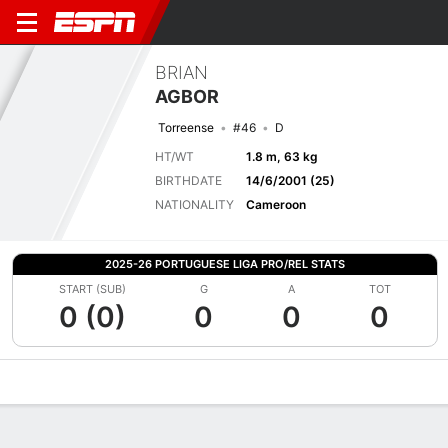
BRIAN
AGBOR
Torreense
#46
D
HT/WT
1.8 m, 63 kg
BIRTHDATE
14/6/2001 (25)
NATIONALITY
Cameroon
2025-26 PORTUGUESE LIGA PRO/REL STATS
START (SUB)
G
A
TOT
0 (0)
0
0
0
Overview
Bio
News
Matches
Stats