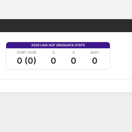
Fantasy
2026 LIGA AUF URUGUAYA STATS
START (SUB)
G
A
SHOT
0 (0)
0
0
0