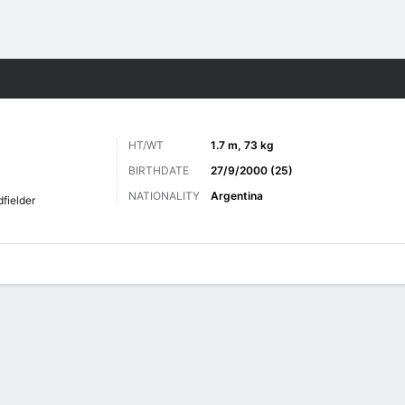
Sports
HT/WT
1.7 m, 73 kg
BIRTHDATE
27/9/2000 (25)
NATIONALITY
Argentina
fielder