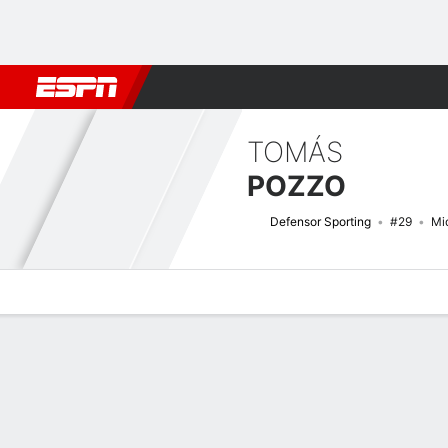
Football
NBA
NFL
MLB
Cricket
Boxing
Rugby
More 
TOMÁS
POZZO
Defensor Sporting
#29
Mid
Overview
Bio
News
Matches
Stats