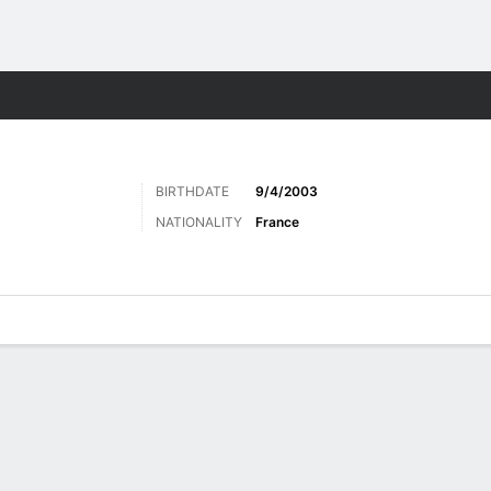
Sports
BIRTHDATE
9/4/2003
NATIONALITY
France