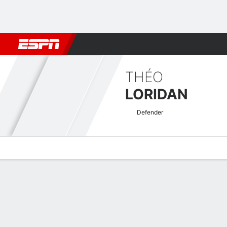
Football
NBA
NFL
MLB
Cricket
Boxing
Rugby
More 
THÉO
LORIDAN
Defender
Overview
Bio
News
Matches
Stats