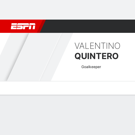
Football
NBA
NFL
MLB
Cricket
Boxing
Rugby
More 
VALENTINO
QUINTERO
Goalkeeper
Overview
Bio
News
Matches
Stats