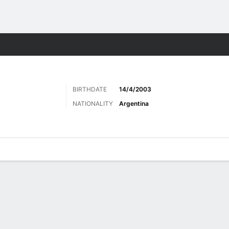
Sports
BIRTHDATE
14/4/2003
NATIONALITY
Argentina