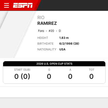
RIO
RAMIREZ
Foro
#20
D
HEIGHT
1.83 m
BIRTHDATE
6/2/1998 (28)
NATIONALITY
USA
2026 U.S. OPEN CUP STATS
START (SUB)
G
A
TOT
0 (0)
0
0
0
Overview
Bio
News
Matches
Stats