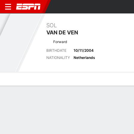
SOL
VAN DE VEN
Forward
BIRTHDATE
10/11/2004
NATIONALITY
Netherlands
Overview
Bio
News
Matches
Stats
Matches