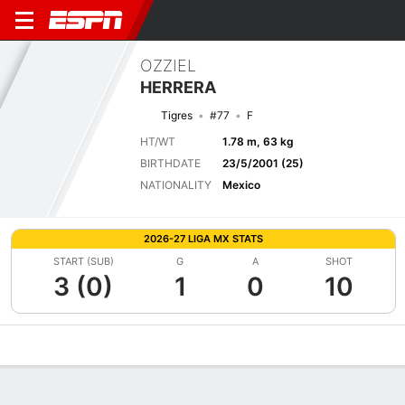
OZZIEL
HERRERA
Tigres
#77
F
HT/WT
1.78 m, 63 kg
BIRTHDATE
23/5/2001 (25)
NATIONALITY
Mexico
2026-27 LIGA MX STATS
START (SUB)
G
A
SHOT
3 (0)
1
0
10
Overview
Bio
News
Matches
Stats