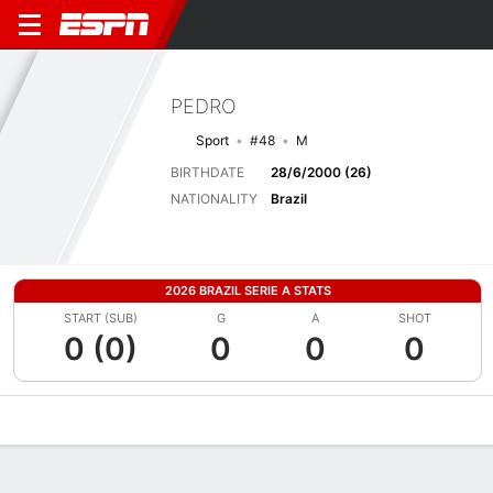
PEDRO
Sport
#48
M
BIRTHDATE
28/6/2000 (26)
NATIONALITY
Brazil
2026 BRAZIL SERIE A STATS
START (SUB)
G
A
SHOT
0 (0)
0
0
0
Overview
Bio
News
Matches
Stats