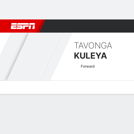
Football
NBA
NFL
MLB
Cricket
Boxing
Rugby
More 
TAVONGA
KULEYA
Forward
Overview
Bio
News
Matches
Stats