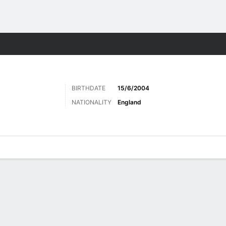
Sports
BIRTHDATE
15/6/2004
NATIONALITY
England