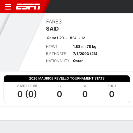
FARES
SAID
Qatar U23
#24
M
HT/WT
1.88 m, 78 kg
BIRTHDATE
7/1/2003 (23)
NATIONALITY
Qatar
2026 MAURICE REVELLO TOURNAMENT STATS
START (SUB)
G
A
SHOT
0 (0)
0
0
0
Overview
Bio
News
Matches
Stats