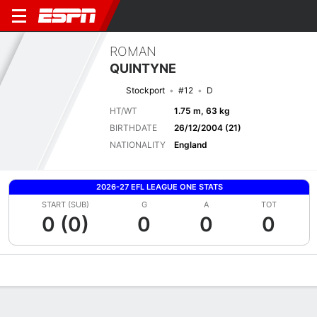
ROMAN
QUINTYNE
Stockport
#12
D
HT/WT
1.75 m, 63 kg
BIRTHDATE
26/12/2004 (21)
NATIONALITY
England
2026-27 EFL LEAGUE ONE STATS
START (SUB)
G
A
TOT
0 (0)
0
0
0
Overview
Bio
News
Matches
Stats