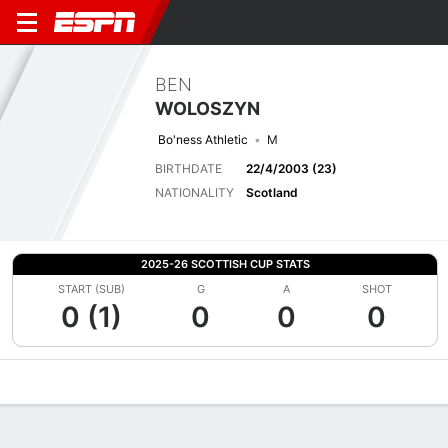
BEN
WOLOSZYN
Bo'ness Athletic
M
BIRTHDATE
22/4/2003 (23)
NATIONALITY
Scotland
2025-26 SCOTTISH CUP STATS
START (SUB)
G
A
SHOT
0 (1)
0
0
0
Overview
Bio
News
Matches
Stats