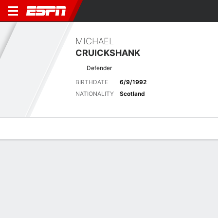
MICHAEL
CRUICKSHANK
Defender
BIRTHDATE
6/9/1992
NATIONALITY
Scotland
Overview
Bio
News
Matches
Stats
Matches