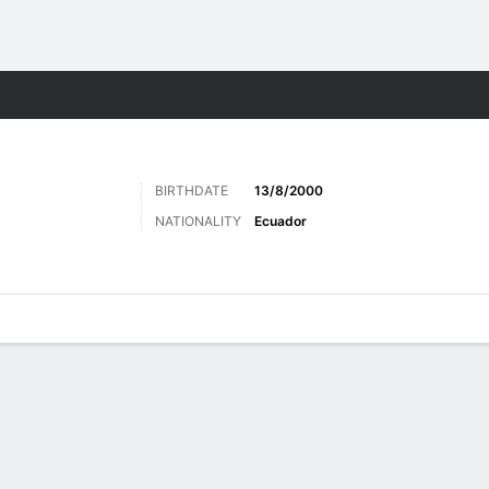
Sports
BIRTHDATE
13/8/2000
NATIONALITY
Ecuador