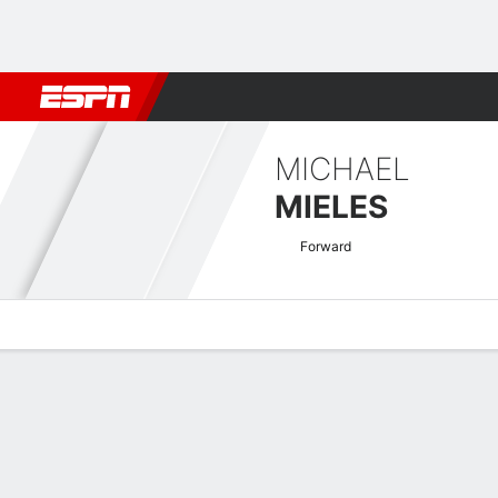
Football
NBA
NFL
MLB
Cricket
Boxing
Rugby
More 
MICHAEL
MIELES
Forward
Overview
Bio
News
Matches
Stats