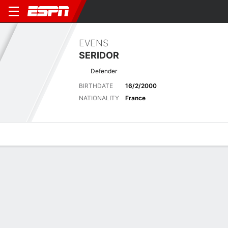
EVENS
SERIDOR
Defender
BIRTHDATE
16/2/2000
NATIONALITY
France
Overview
Bio
News
Matches
Stats
Matches