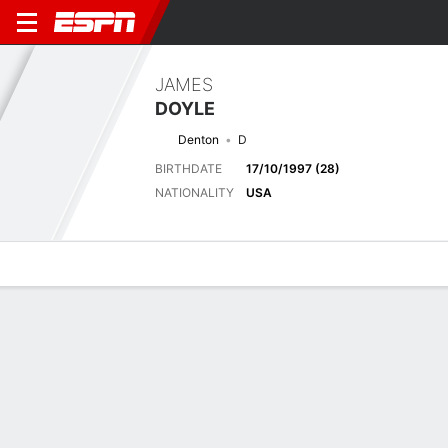
JAMES
DOYLE
Denton
D
BIRTHDATE
17/10/1997 (28)
NATIONALITY
USA
Overview
Bio
News
Matches
Stats
Matches