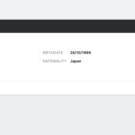
Sports
BIRTHDATE
24/10/1999
NATIONALITY
Japan