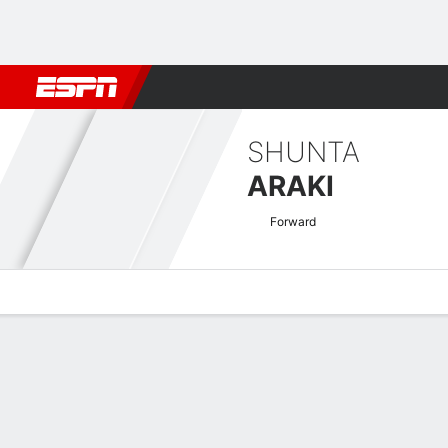
Football
NBA
NFL
MLB
Cricket
Boxing
Rugby
More 
SHUNTA
ARAKI
Forward
Overview
Bio
News
Matches
Stats