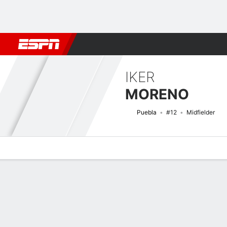
Football
NBA
NFL
MLB
Cricket
Boxing
Rugby
More 
IKER
MORENO
Puebla
#12
Midfielder
Overview
Bio
News
Matches
Stats