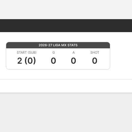
Fantasy
2026-27 LIGA MX STATS
START (SUB)
G
A
SHOT
2 (0)
0
0
0