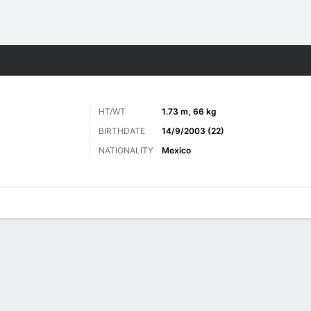
Sports
HT/WT
1.73 m, 66 kg
BIRTHDATE
14/9/2003 (22)
NATIONALITY
Mexico