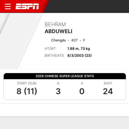
BEHRAM
ABDUWELI
Chengdu
#27
F
HT/WT
1.88 m, 73 kg
BIRTHDATE
8/3/2003 (23)
2026 CHINESE SUPER LEAGUE STATS
START (SUB)
G
A
SHOT
8 (11)
3
0
24
Overview
Bio
News
Matches
Stats