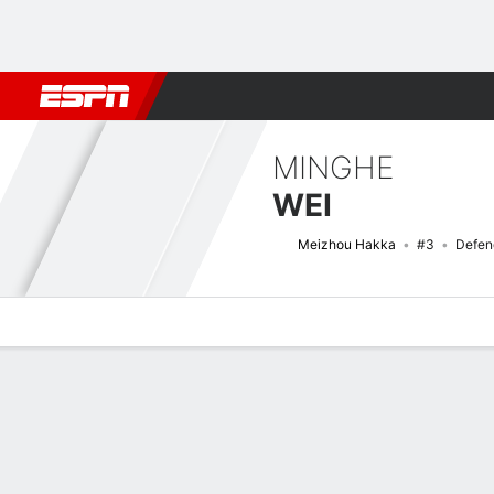
Football
NBA
NFL
MLB
Cricket
Boxing
Rugby
More 
MINGHE
WEI
Meizhou Hakka
#3
Defen
Overview
Bio
News
Matches
Stats