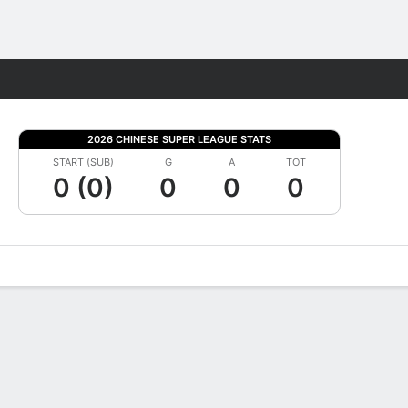
Fantasy
2026 CHINESE SUPER LEAGUE STATS
START (SUB)
G
A
TOT
0 (0)
0
0
0