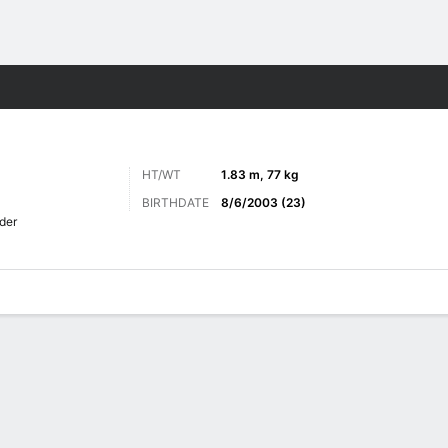
Sports
HT/WT
1.83 m, 77 kg
BIRTHDATE
8/6/2003 (23)
der