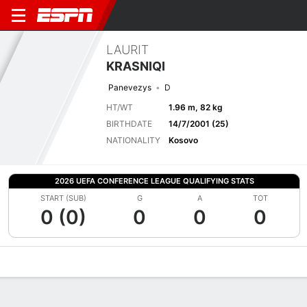
LAURIT
KRASNIQI
Panevezys
D
HT/WT
1.96 m, 82 kg
BIRTHDATE
14/7/2001 (25)
NATIONALITY
Kosovo
2026 UEFA CONFERENCE LEAGUE QUALIFYING STATS
START (SUB)
G
A
TOT
0 (0)
0
0
0
Overview
Bio
News
Matches
Stats