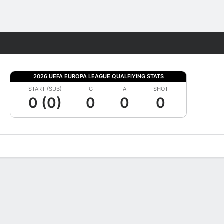
Fantasy
2026 UEFA EUROPA LEAGUE QUALFIYING STATS
START (SUB)
G
A
SHOT
0 (0)
0
0
0