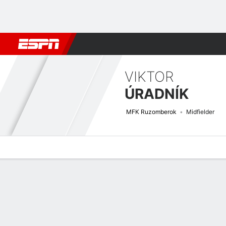
Football
NBA
NFL
MLB
Cricket
Boxing
Rugby
More 
VIKTOR
ÚRADNÍK
MFK Ruzomberok
Midfielder
Overview
Bio
News
Matches
Stats