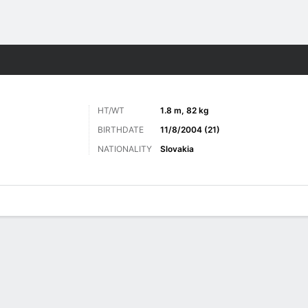
Sports
HT/WT
1.8 m, 82 kg
BIRTHDATE
11/8/2004 (21)
NATIONALITY
Slovakia