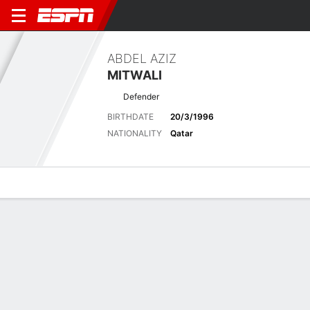
ABDEL AZIZ
MITWALI
Defender
BIRTHDATE
20/3/1996
NATIONALITY
Qatar
Overview
Bio
News
Matches
Stats
Matches