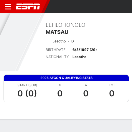
LEHLOHONOLO
MATSAU
Lesotho
D
BIRTHDATE
6/3/1997 (29)
NATIONALITY
Lesotho
2026 AFCON QUALIFYING STATS
START (SUB)
G
A
TOT
0 (0)
0
0
0
Overview
Bio
News
Matches
Stats