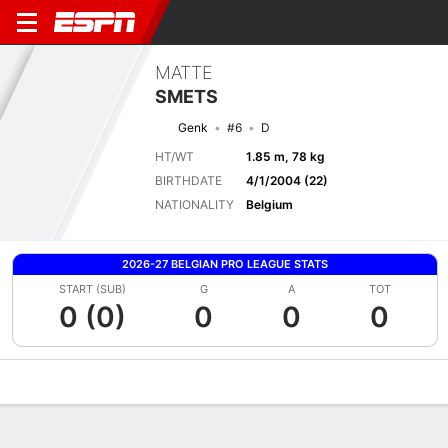
MATTE
SMETS
Genk
#6
D
HT/WT
1.85 m, 78 kg
BIRTHDATE
4/1/2004 (22)
NATIONALITY
Belgium
2026-27 BELGIAN PRO LEAGUE STATS
START (SUB)
G
A
TOT
0 (0)
0
0
0
Overview
Bio
News
Matches
Stats