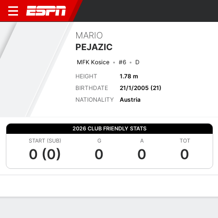
MARIO
PEJAZIC
MFK Kosice
#6
D
HEIGHT
1.78 m
BIRTHDATE
21/1/2005 (21)
NATIONALITY
Austria
2026 CLUB FRIENDLY STATS
START (SUB)
G
A
TOT
0 (0)
0
0
0
Overview
Bio
News
Matches
Stats