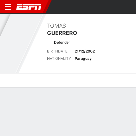
TOMAS
GUERRERO
Defender
BIRTHDATE
21/12/2002
NATIONALITY
Paraguay
Overview
Bio
News
Matches
Stats
Matches