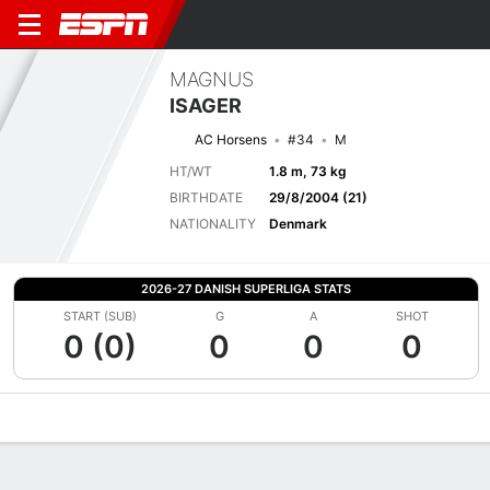
MAGNUS
ISAGER
AC Horsens
#34
M
HT/WT
1.8 m, 73 kg
BIRTHDATE
29/8/2004 (21)
NATIONALITY
Denmark
2026-27 DANISH SUPERLIGA STATS
START (SUB)
G
A
SHOT
0 (0)
0
0
0
Overview
Bio
News
Matches
Stats