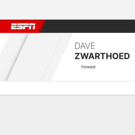
Football
NBA
NFL
MLB
Cricket
Boxing
Rugby
More 
DAVE
ZWARTHOED
Forward
Overview
Bio
News
Matches
Stats