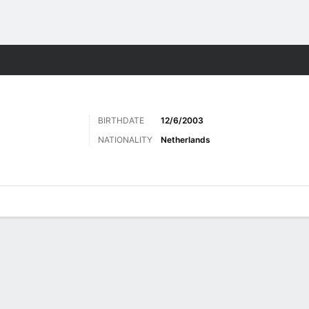
Sports
BIRTHDATE
12/6/2003
NATIONALITY
Netherlands