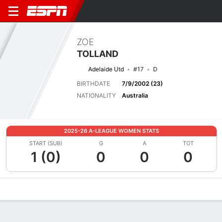
ZOE
TOLLAND
Adelaide Utd
#17
D
BIRTHDATE
7/9/2002 (23)
NATIONALITY
Australia
2025-26 A-LEAGUE WOMEN STATS
START (SUB)
G
A
TOT
1 (0)
0
0
0
Overview
Bio
News
Matches
Stats