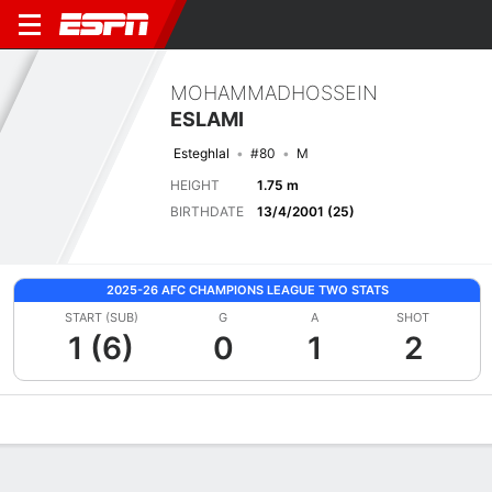
MOHAMMADHOSSEIN
ESLAMI
Esteghlal
#80
M
HEIGHT
1.75 m
BIRTHDATE
13/4/2001 (25)
2025-26 AFC CHAMPIONS LEAGUE TWO STATS
START (SUB)
G
A
SHOT
1 (6)
0
1
2
Overview
Bio
News
Matches
Stats