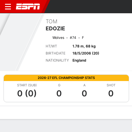
TOM
EDOZIE
Wolves
#74
F
HT/WT
1.78 m, 68 kg
BIRTHDATE
18/5/2006 (20)
NATIONALITY
England
2026-27 EFL CHAMPIONSHIP STATS
START (SUB)
G
A
SHOT
0 (0)
0
0
0
Overview
Bio
News
Matches
Stats