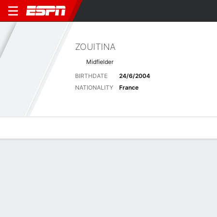
ZOUITINA
Midfielder
BIRTHDATE
24/6/2004
NATIONALITY
France
Overview
Bio
News
Matches
Stats
Matches