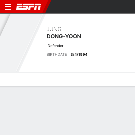
JUNG
DONG-YOON
Defender
BIRTHDATE
3/4/1994
Overview
Bio
News
Matches
Stats
Matches