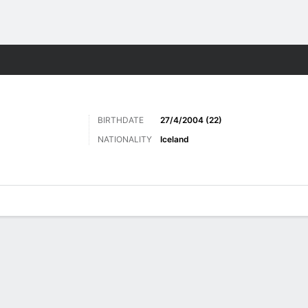
Sports
BIRTHDATE
27/4/2004 (22)
NATIONALITY
Iceland