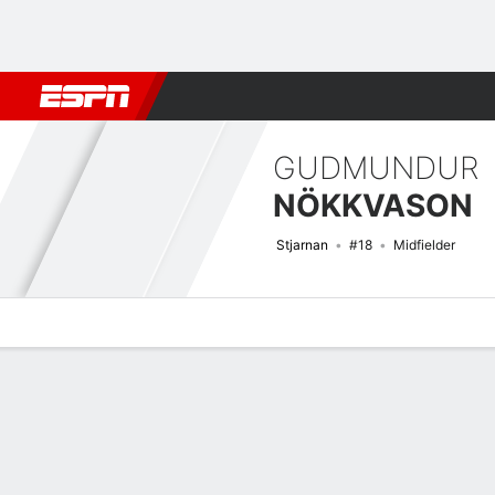
Football
NBA
NFL
MLB
Cricket
Boxing
Rugby
More 
GUDMUNDUR
NÖKKVASON
Stjarnan
#18
Midfielder
Overview
Bio
News
Matches
Stats