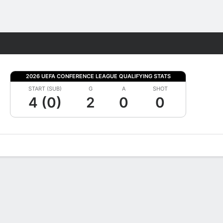
Fantasy
2026 UEFA CONFERENCE LEAGUE QUALIFYING STATS
START (SUB)
G
A
SHOT
4 (0)
2
0
0