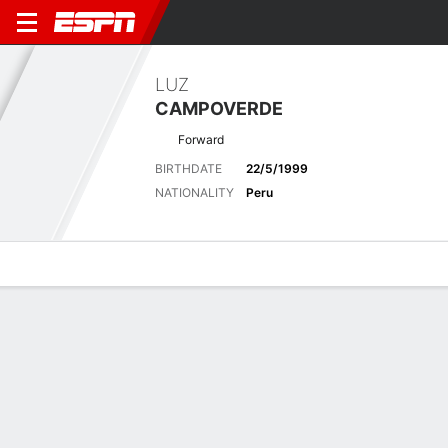
LUZ
CAMPOVERDE
Forward
BIRTHDATE
22/5/1999
NATIONALITY
Peru
Overview
Bio
News
Matches
Stats
Matches