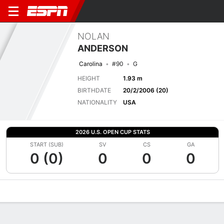
NOLAN
ANDERSON
Carolina
#90
G
HEIGHT
1.93 m
BIRTHDATE
20/2/2006 (20)
NATIONALITY
USA
2026 U.S. OPEN CUP STATS
START (SUB)
SV
CS
GA
0 (0)
0
0
0
Overview
Bio
News
Matches
Stats