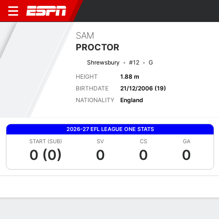
SAM
PROCTOR
Shrewsbury
#12
G
HEIGHT
1.88 m
BIRTHDATE
21/12/2006 (19)
NATIONALITY
England
2026-27 EFL LEAGUE ONE STATS
START (SUB)
SV
CS
GA
0 (0)
0
0
0
Overview
Bio
News
Matches
Stats