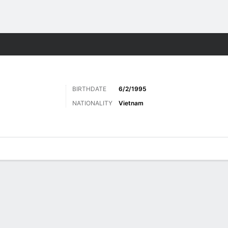
Sports
BIRTHDATE
6/2/1995
NATIONALITY
Vietnam