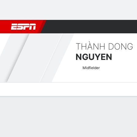
Football
NBA
NFL
MLB
Cricket
Boxing
Rugby
More 
THÀNH DONG
NGUYEN
Midfielder
Overview
Bio
News
Matches
Stats