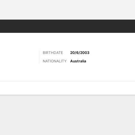
Sports
BIRTHDATE
20/6/2003
NATIONALITY
Australia