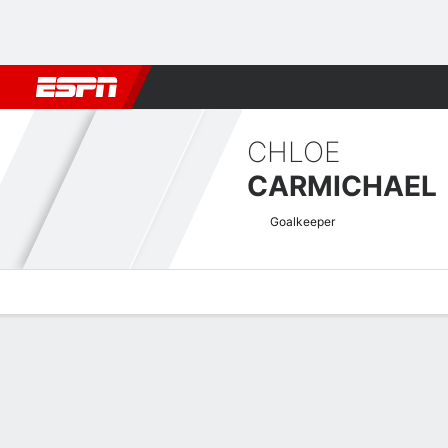
Football
NBA
NFL
MLB
Cricket
Boxing
Rugby
More 
CHLOE
CARMICHAEL
Goalkeeper
Overview
Bio
News
Matches
Stats