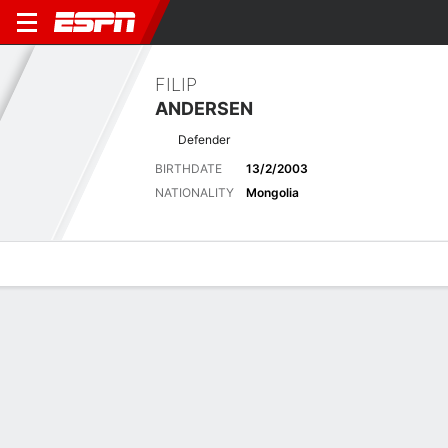
FILIP
ANDERSEN
Defender
BIRTHDATE
13/2/2003
NATIONALITY
Mongolia
Overview
Bio
News
Matches
Stats
Matches