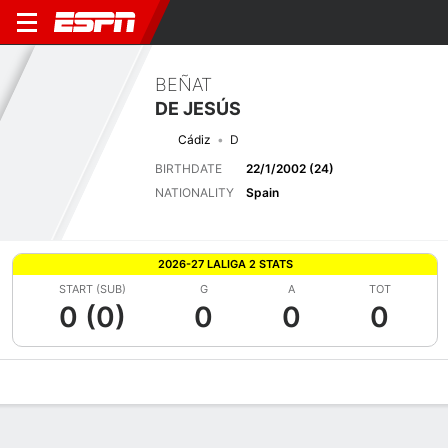
BEÑAT
DE JESÚS
Cádiz
D
BIRTHDATE
22/1/2002 (24)
NATIONALITY
Spain
2026-27 LALIGA 2 STATS
START (SUB)
G
A
TOT
0 (0)
0
0
0
Overview
Bio
News
Matches
Stats