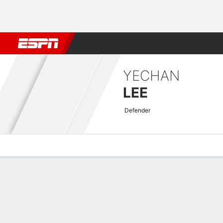
Football
NBA
NFL
MLB
Cricket
Boxing
Rugby
More 
YECHAN
LEE
Defender
Overview
Bio
News
Matches
Stats