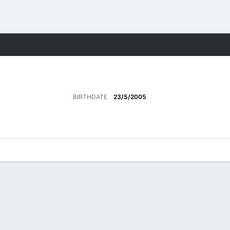
Sports
BIRTHDATE
23/5/2005