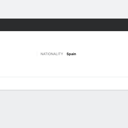
Sports
NATIONALITY
Spain