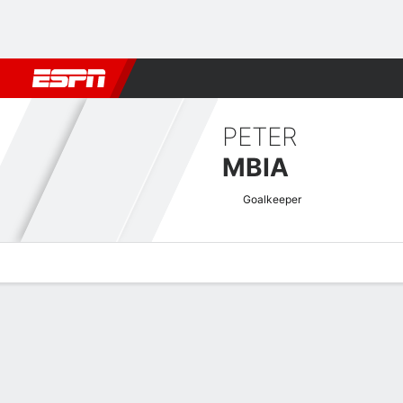
Football
NBA
NFL
MLB
Cricket
Boxing
Rugby
More 
PETER
MBIA
Goalkeeper
Overview
Bio
News
Matches
Stats