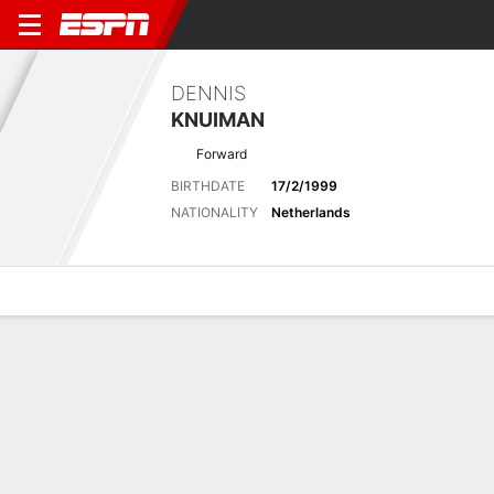
DENNIS
KNUIMAN
Forward
BIRTHDATE
17/2/1999
NATIONALITY
Netherlands
Overview
Bio
News
Matches
Stats
Matches